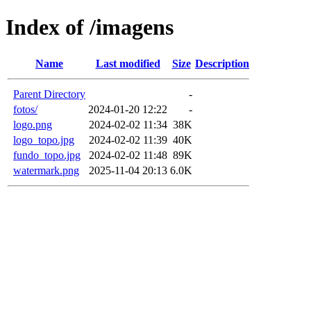
Index of /imagens
Name
Last modified
Size
Description
Parent Directory
-
fotos/
2024-01-20 12:22
-
logo.png
2024-02-02 11:34
38K
logo_topo.jpg
2024-02-02 11:39
40K
fundo_topo.jpg
2024-02-02 11:48
89K
watermark.png
2025-11-04 20:13
6.0K